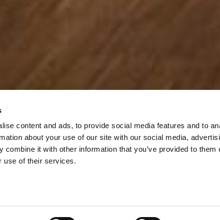
s
ise content and ads, to provide social media features and to an
rmation about your use of our site with our social media, advertis
 combine it with other information that you’ve provided to them o
 use of their services.