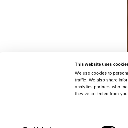
This website uses cookie
We use cookies to personal
traffic. We also share info
analytics partners who may
they’ve collected from your
Consent