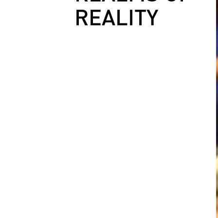
REALITY