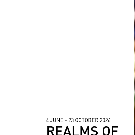
4 JUNE - 23 OCTOBER 2026
REALMS OF