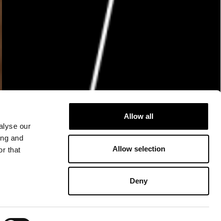
Allow all
alyse our
ing and
Allow selection
r that
Deny