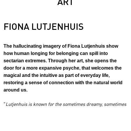
ART
FIONA LUTJENHUIS
The hallucinating imagery of Fiona Lutjenhuis show
how human longing for belonging can spill into
sectarian extremes. Through her art, she opens the
door for a more expansive psyche, that welcomes the
magical and the intuitive as part of everyday life,
restoring a sense of connection with the natural world
around us.
"
Lutjenhuis is known for the sometimes dreamy, sometimes
disturbing worlds she creates in her paintings and
installations. They are reinterpretations of the stories from
her childhood, which was marked by the Malva sect that her