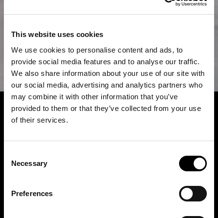
This website uses cookies
We use cookies to personalise content and ads, to
provide social media features and to analyse our traffic.
We also share information about your use of our site with
our social media, advertising and analytics partners who
may combine it with other information that you’ve
provided to them or that they’ve collected from your use
of their services.
Consent
Necessary
Selection
Preferences