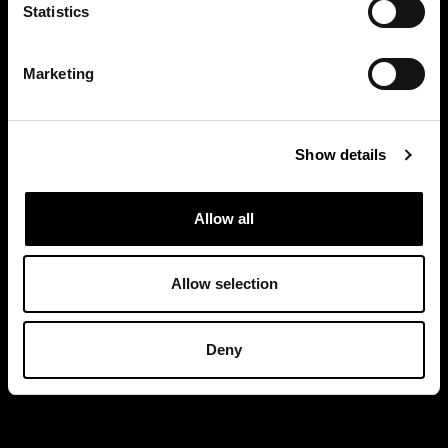
Statistics
Marketing
Show details
Allow all
Allow selection
Deny