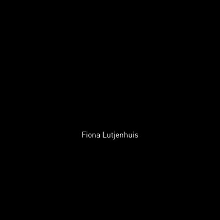
Fiona Lutjenhuis