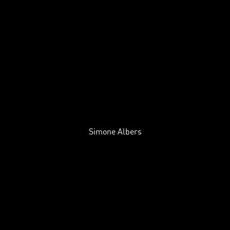
Simone Albers