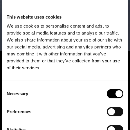
This website uses cookies
We use cookies to personalise content and ads, to
provide social media features and to analyse our traffic.
We also share information about your use of our site with
our social media, advertising and analytics partners who
may combine it with other information that you’ve
provided to them or that they’ve collected from your use
of their services.
Consent
Necessary
Selection
Preferences
Statistics