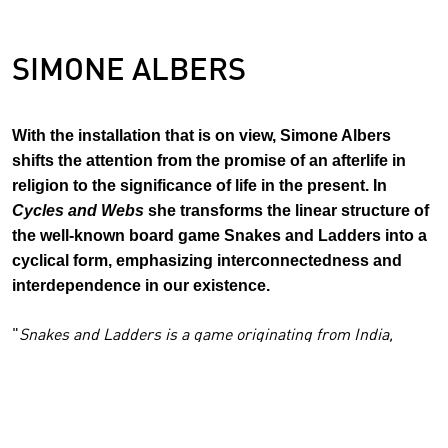
SIMONE ALBERS
With the installation that is on view, Simone Albers
shifts the attention from the promise of an afterlife in
religion to the significance of life in the present. In
Cycles and Webs
she transforms the linear structure of
the well-known board game Snakes and Ladders into a
cyclical form, emphasizing interconnectedness and
interdependence in our existence.
"
Snakes and Ladders is a game originating from India,
which was adopted by British colonialism and in the West
transformed into a manifestation of good versus evil, where
much of its original nuances disappeared. Through climbing
the ladders, the game is vertical and linear, with the goal of