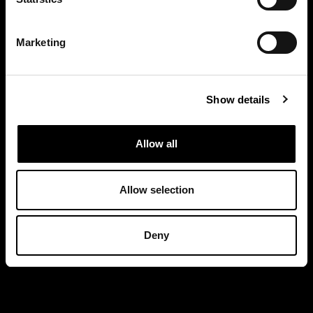
Marketing
Show details
Allow all
Allow selection
Deny