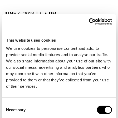
JUNE 4, 2026 | 4-6 PM
Join us for the opening of Realms of Reality on Thursday,
June 4, from 4-6 PM.
This website uses cookies
The exhibition will be introduced by Jasmijn T.E. Mol, who
will recite from her essay The Freedom of Myth that was
We use cookies to personalise content and ads, to
written on the occasion of Realms of Reality. The exhibition
provide social media features and to analyse our traffic.
will then be opened with a guided meditation by Vincent Vegt
We also share information about your use of our site with
of New Connective that will engage the senses and
our social media, advertising and analytics partners who
imagination.
may combine it with other information that you’ve
provided to them or that they’ve collected from your use
In a world marked by global conflicts, digitalization and a
rapidly shifting climate, we search for stability and meaning.
of their services.
We look for faith and stories that help us navigate through
uncertainty. Yet religious traditions, sacred narratives, and
collective beliefs are often entwined with division and
Consent
control. Realms of Reality asks whether more holistic forms
Necessary
Selection
of belief are possible. Can we find radical forms of faith that