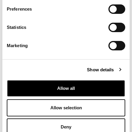
contribute to caring for each other and for our planet?
Featuring works by Suzanne Plomp, Marcos Kueh & Ritvik
Preferences
Khushu, Simone Albers, and Fiona Lutjenhuis, the exhibition
invites us to step into shifting realms of reality.
Statistics
Programme:
16:00 — Doors open
16:30 — Welcome by curator Wende Wallert
Marketing
16.35 — Reading by Jasmijn T.E. Mol
16:45 — Guided meditation by Vincent Vegt
17:00 — View exhibition, drinks and bites
18:00 — Closing
Show details
Allow all
Image: Suzanne Plomp, Hand of Benediction (Substantia),
detail, 2025, coloured pencil on paper
Allow selection
Deny