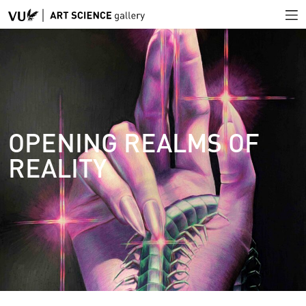
OPENING REALMS OF
REALITY