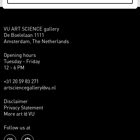
VU ART SCIENCE gallery
De Boelelaan 1111
Amsterdam, The Netherlands
Opening hours
Tuesday - Friday
12 - 6 PM
+31 20 59 83 271
artsciencegallery@vu.nl
Disclaimer
Privacy Statement
More art @ VU
Follow us at