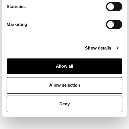
Statistics
Marketing
Show details
Allow all
Allow selection
Deny