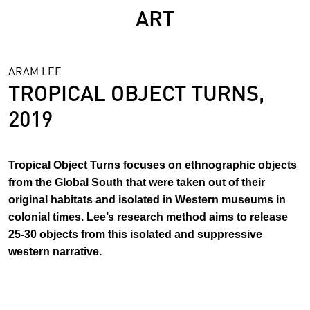
ART
ARAM LEE
TROPICAL OBJECT TURNS,
2019
Tropical Object Turns focuses on ethnographic objects
from the Global South that were taken out of their
original habitats and isolated in Western museums in
colonial times. Lee’s research method aims to release
25-30 objects from this isolated and suppressive
western narrative.
In her research the tropical objects are collaboratively re-
read in workshops with the public. By engaging with these