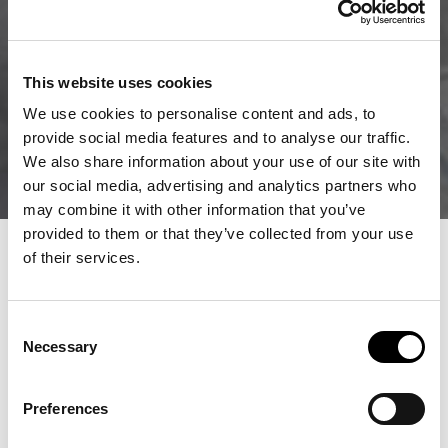
This website uses cookies
We use cookies to personalise content and ads, to
provide social media features and to analyse our traffic.
We also share information about your use of our site with
our social media, advertising and analytics partners who
may combine it with other information that you’ve
provided to them or that they’ve collected from your use
of their services.
Consent
Necessary
Selection
Preferences