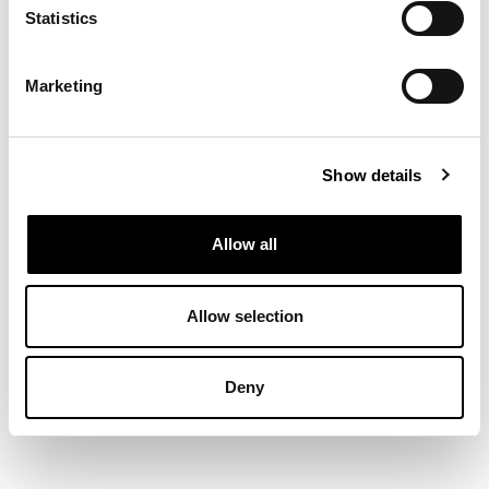
Statistics
Marketing
Show details
Allow all
Allow selection
Deny