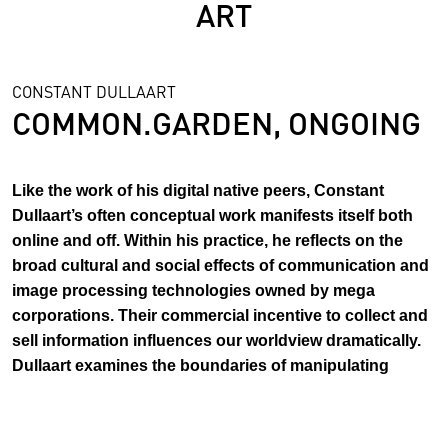
ART
CONSTANT DULLAART
COMMON.GARDEN, ONGOING
Like the work of his digital native peers, Constant
Dullaart’s often conceptual work manifests itself both
online and off. Within his practice, he reflects on the
broad cultural and social effects of communication and
image processing technologies owned by mega
corporations. Their commercial incentive to collect and
sell information influences our worldview dramatically.
Dullaart examines the boundaries of manipulating
Google, Facebook and Instagram and started his own
tech company Dulltech™ with Kickstarter.