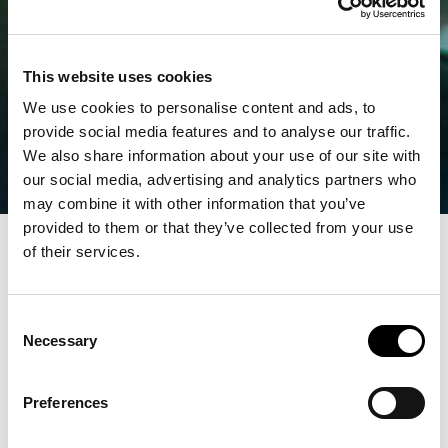
This website uses cookies
We use cookies to personalise content and ads, to
provide social media features and to analyse our traffic.
We also share information about your use of our site with
our social media, advertising and analytics partners who
may combine it with other information that you’ve
provided to them or that they’ve collected from your use
of their services.
Consent
Necessary
Selection
Preferences