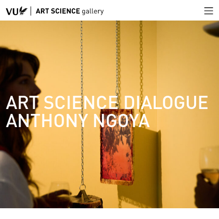
ART SCIENCE DIALOGUE
ANTHONY NGOYA