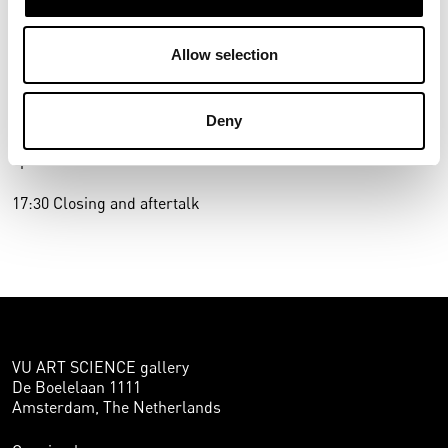
make a constructive contribution to the social debate on
migration.
Allow selection
16.00 VU ART SCIENCE gallery (NU Building): viewing of
Anthony Ngoya’s work with the artist
Deny
16:30 3D (W&N Building): ART SCIENCE dialogue with
speakers and audience
17:30 Closing and aftertalk
VU ART SCIENCE gallery
De Boelelaan 1111
Amsterdam, The Netherlands