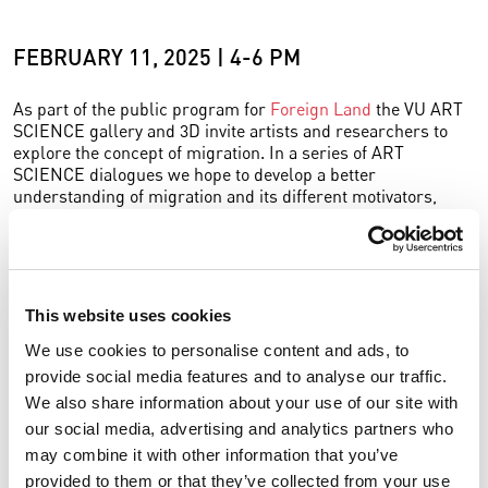
FEBRUARY 11, 2025 | 4-6 PM
As part of the public program for
Foreign Land
the VU ART
SCIENCE gallery and 3D invite artists and researchers to
explore the concept of migration. In a series of ART
SCIENCE dialogues we hope to develop a better
understanding of migration and its different motivators,
history, religion, economic changes, war and colonialism.
The 2nd ART SCIENCE dialogue for Foreign Land will focus
on artist Anthony Ngoya and
his artworks in the exhibition
.
Other guests include political scientist Marije Luitjens,
This website uses cookies
historian Wim Manuhutu and Curator of the academic
We use cookies to personalise content and ads, to
collection of VU Eline Bos.
provide social media features and to analyse our traffic.
is
academic heritage curator
at the University
Eline Bos
We also share information about your use of our site with
Library of VU Amsterdam.
This collection
contains objects
our social media, advertising and analytics partners who
from the history of the university, such as portraits of former
may combine it with other information that you’ve
professors, but also scientific instruments and educational
provided to them or that they’ve collected from your use