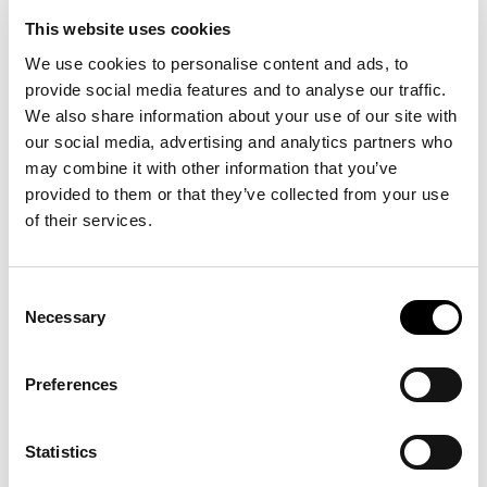
This website uses cookies
NOVEMBER 7, 2024 | 5-7 PM
We use cookies to personalise content and ads, to
provide social media features and to analyse our traffic.
The VU ART SCIENCE gallery is pleased to invite you to the
We also share information about your use of our site with
opening of
Foreign Land
on Thursday, November 7, from 5 to
our social media, advertising and analytics partners who
7 PM.
may combine it with other information that you’ve
provided to them or that they’ve collected from your use
Foreign Land
explores the theme of migration through a
of their services.
range of artworks that offer the perspective of those living in
between cultures. The exhibition aims to rediscover the
human aspect of migration by exploring why people move
across continents and how it shapes them, looking at the
Consent
intersect between private and national identities. With work
Necessary
Selection
by Abul Hisham, Susanne Khalil Yusef, Benjamin Li and
Anthony Ngoya.
Preferences
The exhibition will be formally opened with a speech by
Chief Diversity Officer Prof. dr. Sharda Nandram.
Throughout the opening, one of Susanne Khalil Yusef’s
Statistics
works will be activated.