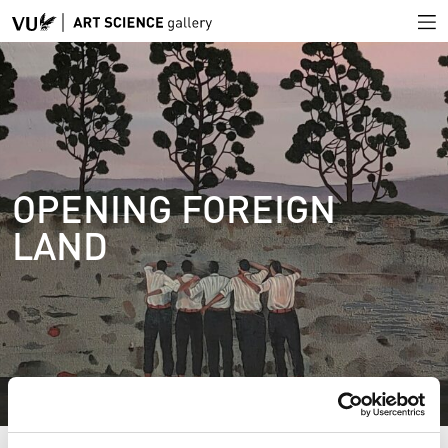
OPENING FOREIGN
LAND