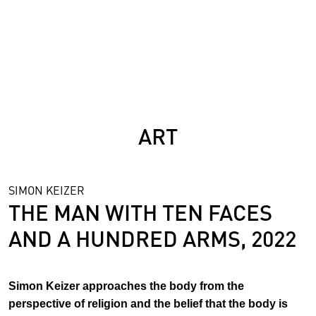
SCIENCE
ART
SIMON KEIZER
THE MAN WITH TEN FACES
AND A HUNDRED ARMS, 2022
Simon Keizer approaches the body from the
perspective of religion and the belief that the body is