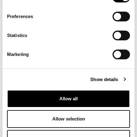
Preferences
Statistics
Marketing
Show details
Allow all
Allow selection