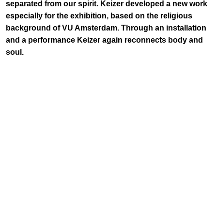
separated from our spirit. Keizer developed a new work
especially for the exhibition, based on the religious
background of VU Amsterdam. Through an installation
and a performance Keizer again reconnects body and
soul.
Keizer drew inspiration from the life of Abraham Kuyper,
VU's founder and a principal figure of the reformist
movement in The Netherlands. Kuyper suffered from
depressive episodes and burn-outs and found a way to
rebalance his troubled mind by an almost obsessive
dedication to walking in nature. Keizer took this as starting
point to create an installation investigating the act of
wandering in nature, combining the figure of Kuyper with
Henry David Thoreau's classic Walden and the related
movement of Transcendentalism. Founded by Ralph Waldo
Emerson around 1830 in New England, America, this
philosophical and spiritual movement blends Western