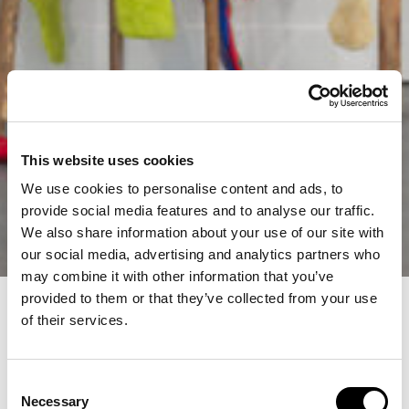
This website uses cookies
We use cookies to personalise content and ads, to
provide social media features and to analyse our traffic.
We also share information about your use of our site with
our social media, advertising and analytics partners who
may combine it with other information that you’ve
provided to them or that they’ve collected from your use
of their services.
Consent
Necessary
Selection