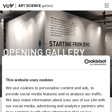
OPENING GALLERY
This website uses cookies
We use cookies to personalise content and ads, to
provide social media features and to analyse our traffic.
We also share information about your use of our site with
our social media, advertising and analytics partners who
may combine it with other information that you’ve