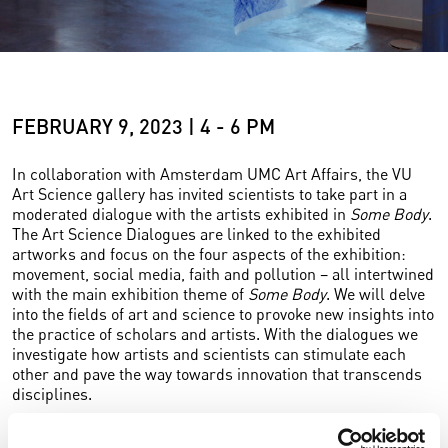
FEBRUARY 9, 2023 | 4 - 6 PM
In collaboration with Amsterdam UMC Art Affairs, the VU
Art Science gallery has invited scientists to take part in a
moderated dialogue with the artists exhibited in
Some Body
.
The Art Science Dialogues are linked to the exhibited
artworks and focus on the four aspects of the exhibition:
movement, social media, faith and pollution – all intertwined
with the main exhibition theme of
Some Body
. We will delve
into the fields of art and science to provoke new insights into
the practice of scholars and artists. With the dialogues we
investigate how artists and scientists can stimulate each
other and pave the way towards innovation that transcends
disciplines.
The dialogues are free to attend for everybody interested.