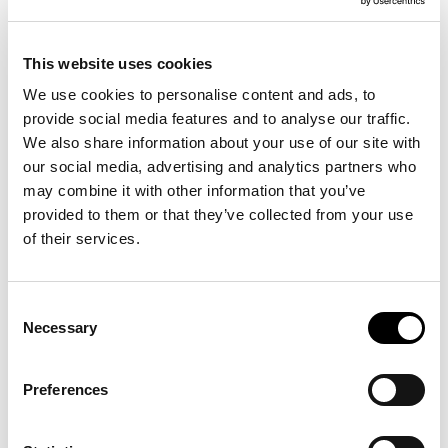
The Art Science dialogues are English spoken, admission is
free and registration is not necessary.
This website uses cookies
The Art Science Dialogues take place from 4:30 pm to 6 pm
in Theaterzaal 5, walk-in from 4:00 pm at the VU Art Science
We use cookies to personalise content and ads, to
Gallery. At 6 pm, drinks, meet & greet at Bar Boele. All
provide social media features and to analyse our traffic.
venues are located at the NU Building Vrije Universiteit
We also share information about your use of our site with
Amsterdam, De Boelelaan 1111, 1081 HV Amsterdam
our social media, advertising and analytics partners who
may combine it with other information that you’ve
This event is part of a public programme of the exhibition
provided to them or that they’ve collected from your use
Some Body
.
of their services.
January 12 –
Body & Movement
Consent
Necessary
Selection
Coralie Vogelaar (artist) & Mario Maas (Professor of
Musculoskeletal Radiology)
Preferences
Moderator: Elte Rauch