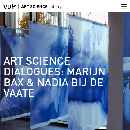
ART SCIENCE
DIALOGUES: MARIJN
BAX & NADIA BIJ DE
VAATE