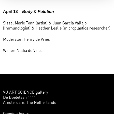
April 13 –
Body & Polution
Sissel Marie Tonn (artist) & Juan Garcia Vallejo
(Immunologist) & Heather Leslie (microplastics researcher)
Moderator: Henry de Vries
Writer: Nadia de Vries
VU ART SCIENCE gallery
De Boelelaan 1111
Amsterdam, The Netherlands
Opening hours