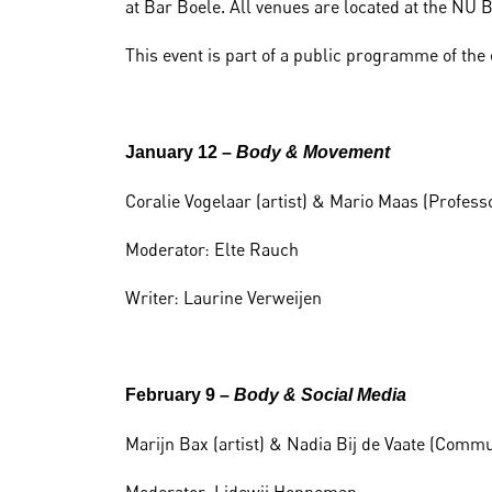
at Bar Boele. All venues are located at the NU
This event is part of a public programme of the
January 12 –
Body & Movement
Coralie Vogelaar (artist) & Mario Maas (Profess
Moderator: Elte Rauch
Writer: Laurine Verweijen
February 9 –
Body & Social Media
Marijn Bax (artist) & Nadia Bij de Vaate (Comm