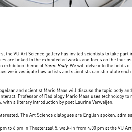
 the VU Art Science gallery has invited scientists to take part 
ues are linked to the exhibited artworks and focus on the four as
ain exhibition theme of
Some Body
. We will delve into the fields 
gues we investigate how artists and scientists can stimulate eac
e Vogelaar and scientist Mario Maas will discuss the topic body 
teract. Professor of Radiology Mario Maas uses technology to ma
 with a literary introduction by poet Laurine Verweijen.
nterested. The Art Science dialogues are English spoken, admissi
pm to 6 pm in Theaterzaal 5, walk-in from 4:00 pm at the VU Art