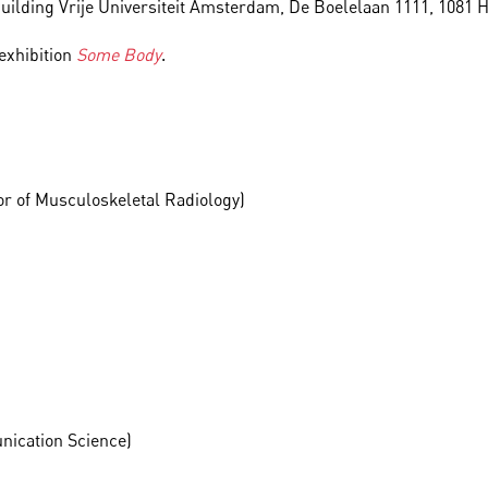
 Building Vrije Universiteit Amsterdam, De Boelelaan 1111, 108
 exhibition
Some Body
.
or of Musculoskeletal Radiology)
unication Science)