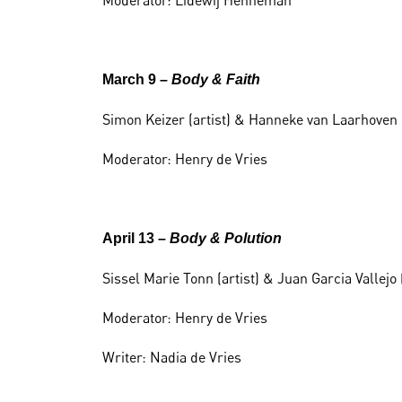
Moderator: Lidewij Henneman
March 9 –
Body & Faith
Simon Keizer (artist) & Hanneke van Laarhoven 
Moderator: Henry de Vries
April 13 –
Body & Polution
Sissel Marie Tonn (artist) & Juan Garcia Vallej
Moderator: Henry de Vries
Writer: Nadia de Vries