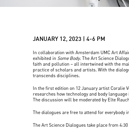
JANUARY 12, 2023 | 4-6 PM
In collaboration with Amsterdam UMC Art Affairs,
exhibited in
Some Body
. The Art Science Dialog
faith and pollution – all intertwined with the m
practice of scholars and artists. With the dialo
transcends disciplines.
In the first edition on 12 January artist Corali
researches how technology and body language in
The discussion will be moderated by Elte Rauch,
The dialogues are free to attend for everybody i
The Art Science Dialogues take place from 4:30 