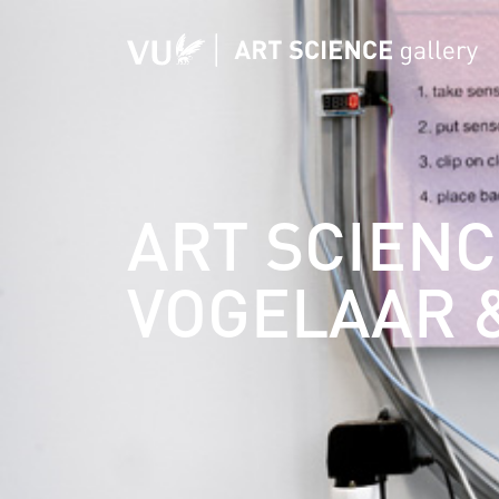
ART SCIENC
VOGELAAR 