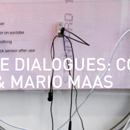
E DIALOGUES: C
& MARIO MAAS