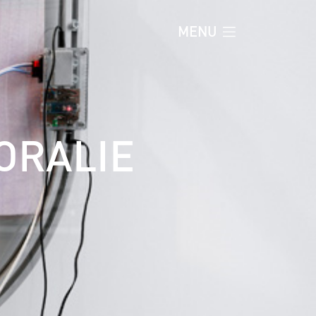
MENU
ORALIE