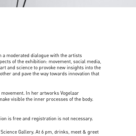
in a moderated dialogue with the artists
pects of the exhibition: movement, social media,
of art and science to provoke new insights into the
h other and pave the way towards innovation that
and movement. In her artworks Vogelaar
ke visible the inner processes of the body.
on is free and registration is not necessary.
 Science Gallery. At 6 pm, drinks, meet & greet