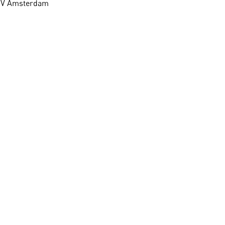
1 HV Amsterdam