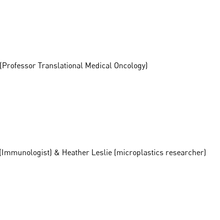
(Professor Translational Medical Oncology)
o (Immunologist) & Heather Leslie (microplastics researcher)