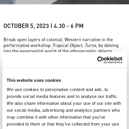
OCTOBER 5, 2023 | 4.30 - 6 PM
Break open layers of colonial, Western narrative in the
performative workshop
Tropical Object, Turns
, by delving
into the experiential world of the ethnographic objects.
Tropical Object, Turns
focuses on ethnographic objects from
the Global South that were taken out of their original
habitats and isolated in Western museums in colonial times.
This website uses cookies
Lee’s research method aims to release these objects from
their isolated and suppressive western narrative. In the
We use cookies to personalise content and ads, to
workshop the public in invited to collaboratively re-read the
provide social media features and to analyse our traffic.
tropical objects.
We also share information about your use of our site with
our social media, advertising and analytics partners who
In a potential scenario where our climate could get warmer
and “tropicalised”, can objects that come from the tropics,
may combine it with other information that you’ve
but are kept in European museums, transgress their
provided to them or that they’ve collected from your use
current passive state of untranslatability? Can forms and