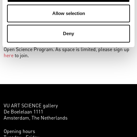
their objects out from these dark depots, museums can
exist transparently and encourage dialogue, revealing new
Allow selection
stories and—potentially—new knowledge.
The workshop is part of the public program of the
Deny
exhibition
Creating the Commons
, which looks at co-
creation in art and science and is a collaboration with the VU
Open Science Program. As space is limited, please sign up
here
to join.
VU ART SCIENCE gallery
De Boelelaan 1111
Amsterdam, The Netherlands
Opening hours