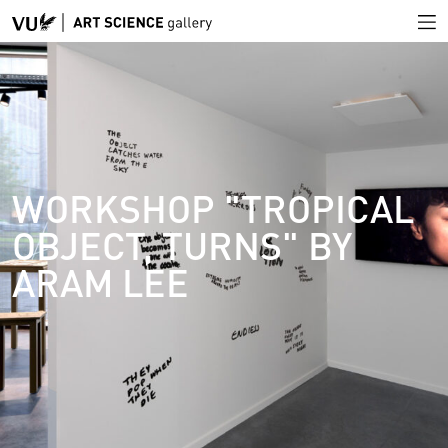
WORKSHOP "TROPICAL
OBJECT, TURNS" BY
ARAM LEE