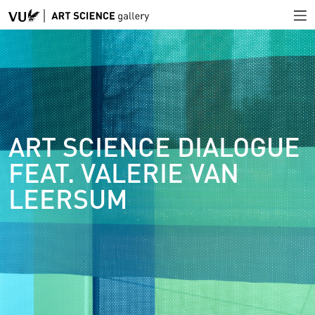
ART SCIENCE DIALOGUE
FEAT. VALERIE VAN
LEERSUM