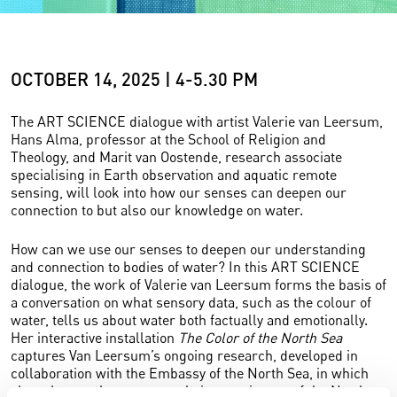
OCTOBER 14, 2025 | 4-5.30 PM
The ART SCIENCE dialogue with artist Valerie van Leersum,
Hans Alma, professor at the School of Religion and
Theology, and Marit van Oostende, research associate
specialising in Earth observation and aquatic remote
sensing, will look into how our senses can deepen our
connection to but also our knowledge on water.
How can we use our senses to deepen our understanding
and connection to bodies of water? In this ART SCIENCE
dialogue, the work of Valerie van Leersum forms the basis of
a conversation on what sensory data, such as the colour of
water, tells us about water both factually and emotionally.
Her interactive installation
The Color of the North Sea
captures Van Leersum’s ongoing research, developed in
collaboration with the Embassy of the North Sea, in which
she asks people to capture their experiences of the North