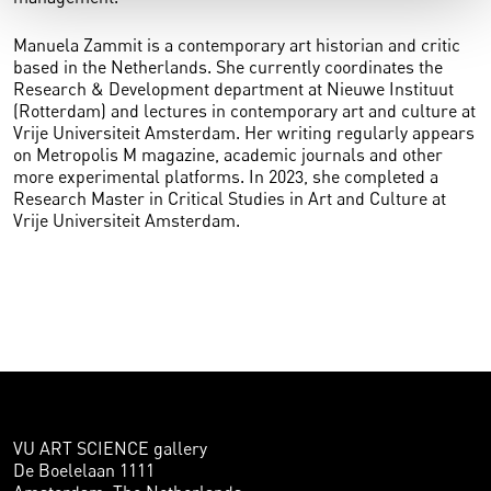
Manuela Zammit is a contemporary art historian and critic
based in the Netherlands. She currently coordinates the
Research & Development department at Nieuwe Instituut
(Rotterdam) and lectures in contemporary art and culture at
Vrije Universiteit Amsterdam. Her writing regularly appears
on Metropolis M magazine, academic journals and other
more experimental platforms. In 2023, she completed a
Research Master in Critical Studies in Art and Culture at
Vrije Universiteit Amsterdam.
VU ART SCIENCE gallery
De Boelelaan 1111