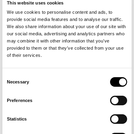
This website uses cookies
is a multi-disciplinary artist working
Susanne Khalil Yusef
We use cookies to personalise content and ads, to
in various media, such as murals, canvas paintings, textile,
provide social media features and to analyse our traffic.
ceramic, video, light objects performances, bronze
We also share information about your use of our site with
sculptures, cars, public participation and self-created
our social media, advertising and analytics partners who
archives. Her colourful immersive works are closely related
to her own biography and experiences of her Palestinian
may combine it with other information that you’ve
background and living in diaspora.
provided to them or that they’ve collected from your use
of their services.
is professor of Global Economic and Social
Pepijn Brandon
History at VU Amsterdam. He also is senior researcher at
the International Institute of Social History. His work focuses
Consent
on the history of capitalism, war and economic development,
Necessary
Selection
and slavery.
is endowed professor of Humanism in
Yolande Jansen
Preferences
Relation to Religion and Secularity for the Socrates
Foundation at VU Amsterdam and associate professor of
Philosophy at the University of Amsterdam. She has
Statistics
published multiple works on anti-Palestinian racism,
antisemitism, religion populism and decolonisation, like this