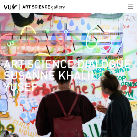
ART SCIENCE DIALOGUE
SUSANNE KHALIL
YUSEF