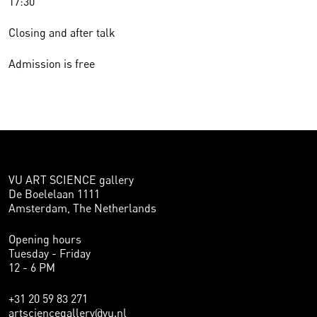
17:30
Closing and after talk
Admission is free
VU ART SCIENCE gallery
De Boelelaan 1111
Amsterdam, The Netherlands
Opening hours
Tuesday - Friday
12 - 6 PM
+31 20 59 83 271
artsciencegallery@vu.nl