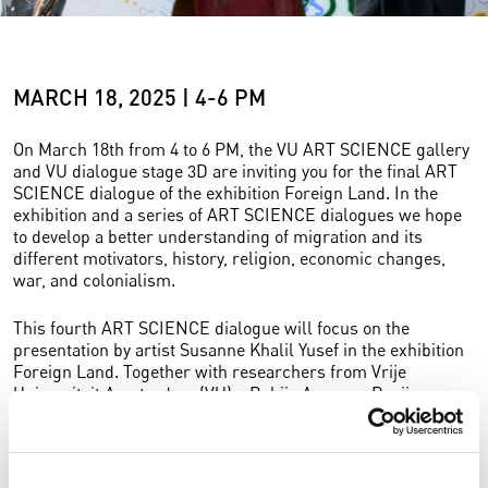
MARCH 18, 2025 | 4-6 PM
On March 18th from 4 to 6 PM, the VU ART SCIENCE gallery
and VU dialogue stage 3D are inviting you for the final ART
SCIENCE dialogue of the exhibition Foreign Land. In the
exhibition and a series of ART SCIENCE dialogues we hope
to develop a better understanding of migration and its
different motivators, history, religion, economic changes,
war, and colonialism.
This fourth ART SCIENCE dialogue will focus on the
presentation by artist Susanne Khalil Yusef in the exhibition
Foreign Land. Together with researchers from Vrije
Universiteit Amsterdam (VU) – Bahija Aarrass, Pepijn
Brandon, Yolande Jansen – and other participants, she will
enter into dialogue about forced migration in times of
conflict, and the history and actual situation of Palestinian
people.