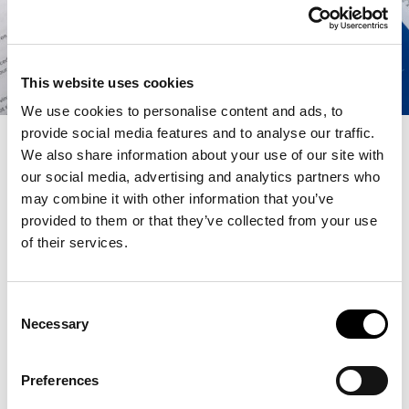
This website uses cookies
We use cookies to personalise content and ads, to
provide social media features and to analyse our traffic.
We also share information about your use of our site with
our social media, advertising and analytics partners who
OCTOBER 10, 2024 | 4-6 PM
may combine it with other information that you’ve
provided to them or that they’ve collected from your use
Is VU Amsterdam’s campus a place where you can feel safe,
of their services.
inspired and motivated? Join us for a special workshop with
artists Wapke Feenstra and Ton Kruse, we explore VU
Amsterdam’s campus as a place of work through an plein-
air drawing workshop. The workshop is part of the public
Consent
programme of
Let’s Work!
.
Necessary
Selection
In 2023, Ton Kruse and Wapke Feenstra organized a plein-
air drawing class on exploring the building of the old
Preferences
R.S.O.L. in Deventer (the former seat of Ton Kruse’s Faculty