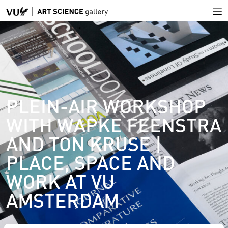
PLEIN-AIR WORKSHOP
WITH WAPKE FEENSTRA
AND TON KRUSE |
PLACE, SPACE AND
WORK AT VU
AMSTERDAM