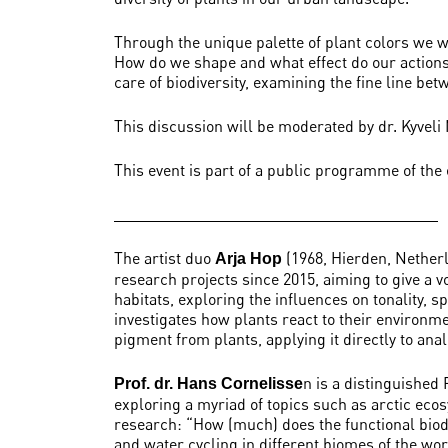
Through the unique palette of plant colors we 
How do we shape and what effect do our actions 
care of biodiversity, examining the fine line be
This discussion will be moderated by dr. Kyveli
This event is part of a public programme of the
The artist duo
(1968, Hierden, Nether
Arja Hop
research projects since 2015, aiming to give a v
habitats, exploring the influences on tonality,
investigates how plants react to their environm
pigment from plants, applying it directly to ana
n is a distinguished
Prof. dr. Hans Cornelisse
exploring a myriad of topics such as arctic eco
research: “How (much) does the functional biodi
and water cycling in different biomes of the wo