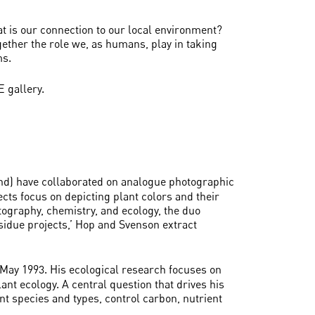
t is our connection to our local environment?
ether the role we, as humans, play in taking
ms.
 gallery.
d) have collaborated on analogue photographic
ects focus on depicting plant colors and their
tography, chemistry, and ecology, the duo
sidue projects,’ Hop and Svenson extract
n May 1993. His ecological research focuses on
nt ecology. A central question that drives his
nt species and types, control carbon, nutrient