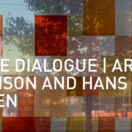
E DIALOGUE | A
NSON AND HANS
EN