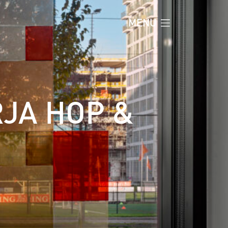
MENU
RJA HOP &