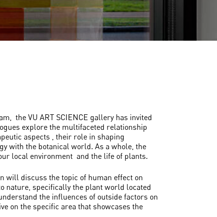
dam, the VU ART SCIENCE gallery has invited
gues explore the multifaceted relationship
eutic aspects , their role in shaping
ogy with the botanical world. As a whole, the
ur local environment and the life of plants.
n will discuss the topic of human effect on
o nature, specifically the plant world located
 understand the influences of outside factors on
ive on the specific area that showcases the