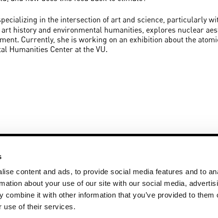
 specializing in the intersection of art and science, particularly 
of art history and environmental humanities, explores nuclear aest
nment. Currently, she is working on an exhibition about the atom
al Humanities Center at the VU.
s
ise content and ads, to provide social media features and to an
rmation about your use of our site with our social media, advertis
 combine it with other information that you’ve provided to them o
+31 20 59 83 271
Disclaimer
ay
artsciencegallery@vu.nl
Privacy State
 use of their services.
More art @ V