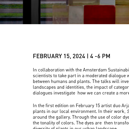
FEBRUARY 15, 2024 | 4 -6 PM
In collaboration with the Amsterdam Sustainab
scientists to take part in a moderated dialogue w
between humans and plants. The talks will inves
landscapes and identities, the impact of categor
dialogues investigate how we can create a more 
In the first edition on February 15 artist duo A
plants in our local environment. In their work,
S
around the gallery. Through the use of color dye
the tonality of colors. The dyes are then transf
diversity of plants in our urban landscape.