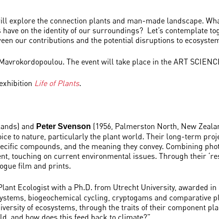
will explore the connection plants and man-made landscape. Wha
have on the identity of our surroundings? Let’s contemplate tog
tween our contributions and the potential disruptions to ecosyste
 Mavrokordopoulou. The event will take place in the ART SCIENCE
 exhibition
Life of Plants
.
lands) and
(1956, Palmerston North, New Zealan
Peter Svenson
oice to nature, particularly the plant world. Their long-term proj
 specific compounds, and the meaning they convey. Combining pho
ent, touching on current environmental issues. Through their ‘re
logue film and prints.
 Plant Ecologist with a Ph.D. from Utrecht University, awarded i
systems, biogeochemical cycling, cryptogams and comparative pla
versity of ecosystems, through the traits of their component pla
rld, and how does this feed back to climate?”