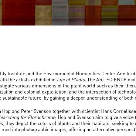
ility Institute and the Environmental Humanities Center Amster
ith the artists exhibited in
Life of Plants
. The ART SCIENCE dialo
tigate various dimensions of the plant world such as their therap
ization and colonial exploitation, and the intersection of technol
sustainable future, by gaining a deeper understanding of both o
rja Hop and Peter Svenson together with scientist Hans Cornelisse
earching for Florachrome
, Hop and Svenson aim to give a voice t
s, they depict the colors of plants and their habitats, seeking to
ormed into photographic images, offering an alternative perspect