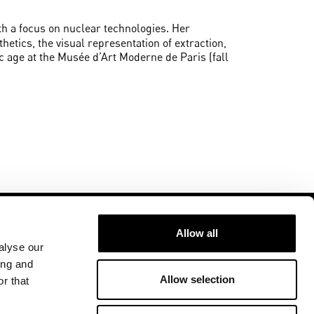
with a focus on nuclear technologies. Her
hetics, the visual representation of extraction,
ic age at the Musée d’Art Moderne de Paris (fall
Allow all
alyse our
ing and
Allow selection
r that
Follow us at
ment
U