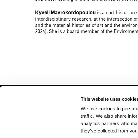
is an art historian
Kyveli Mavrokordopoulou
interdisciplinary research, at the intersection 
and the material histories of art and the enviro
2024). She is a board member of the Enviroment
This website uses cookie
We use cookies to personal
traffic. We also share info
analytics partners who may
VU ART SCIENCE gallery
Opening hours
De Boelelaan 1111
Tuesday - Frid
they’ve collected from your
Amsterdam, The
12 - 6 PM