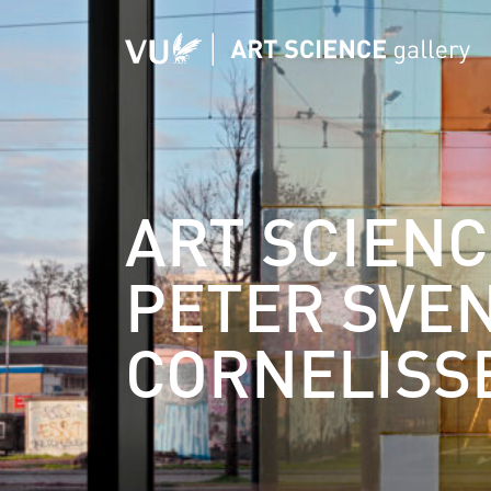
ART SCIENC
PETER SVE
CORNELISS