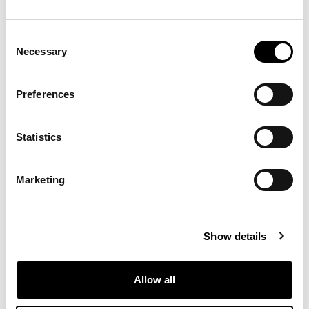
Consent
Necessary
Selection
Preferences
Statistics
Marketing
Show details
Allow all