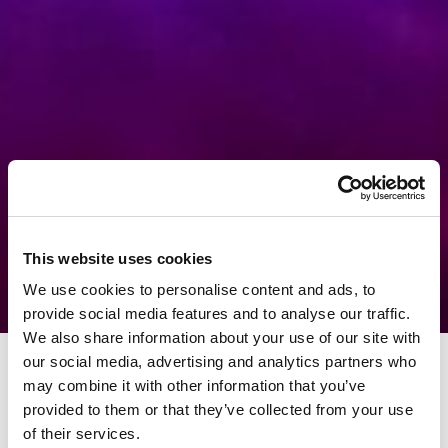
This website uses cookies
We use cookies to personalise content and ads, to
provide social media features and to analyse our traffic.
We also share information about your use of our site with
our social media, advertising and analytics partners who
may combine it with other information that you’ve
provided to them or that they’ve collected from your use
of their services.