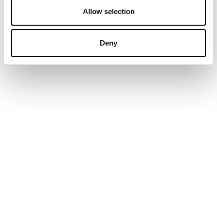
Allow selection
Deny