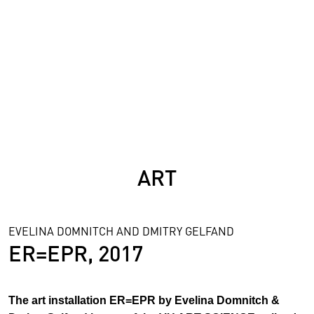
SCIENCE
ART
EVELINA DOMNITCH AND DMITRY GELFAND
ER=EPR, 2017
The art installation ER=EPR by Evelina Domnitch &