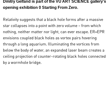
Dmitry Gelfand is part of the VU ART SCIENCE gallery's
opening exhibition 0 Starting From Zero.
Relativity suggests that a black hole forms after a massive
star collapses into a point with zero volume – from which
nothing, neither matter nor light, can ever escape. ER=EPR
envisions coupled black holes as vortex pairs hovering
through a long aquarium. Illuminating the vortices from
below the body of water, an expanded laser beam creates a
ceiling projection of counter-rotating black holes connected
by a wormhole bridge.
The artwork is a liquid analog of a theory proposed by
cosmologists Juan Maldacena and Leonard Susskind. This
conjecture asserts that “ER”, an Einstein-Rosen bridge or
wormhole, is an example of “EPR”, the Einstein- Podolosky-
Rosen paradox, otherwise known as quantum
entanglement.