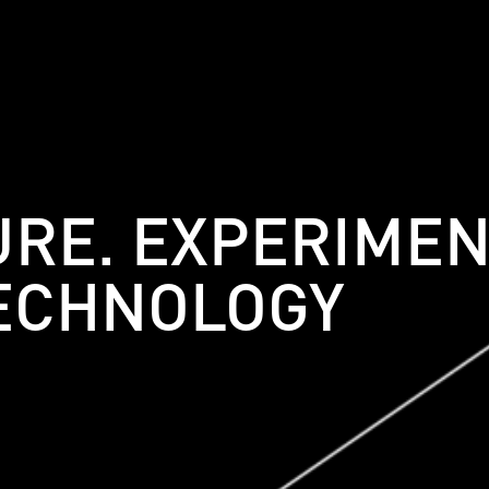
URE. EXPERIMEN
ECHNOLOGY