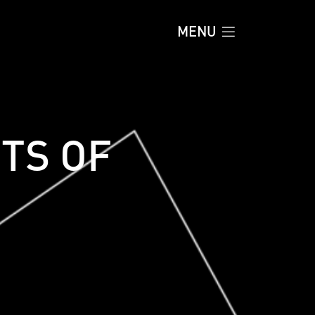
MENU
TS OF