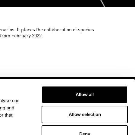
enarios. It places the collaboration of species
w from February 2022
Allow all
alyse our
ing and
Allow selection
r that
Follow us at
ment
U
Deny