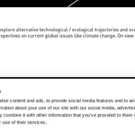
 explore alternative technological / ecological trajectories and sc
rspectives on current global issues like climate change. On vie
s
ise content and ads, to provide social media features and to an
rmation about your use of our site with our social media, advertis
 combine it with other information that you’ve provided to them o
+31 20 59 83 271
Disclaimer
ay
artsciencegallery@vu.nl
Privacy State
 use of their services.
More art @ V